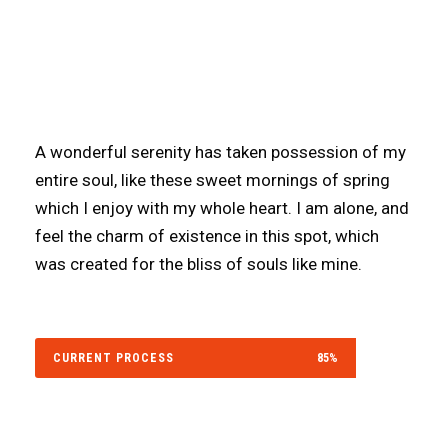
Our website is going under
maintenance. We will be back very
soon!.
A wonderful serenity has taken possession of my
entire soul, like these sweet mornings of spring
which I enjoy with my whole heart. I am alone, and
feel the charm of existence in this spot, which
was created for the bliss of souls like mine.
CURRENT PROCESS
85%