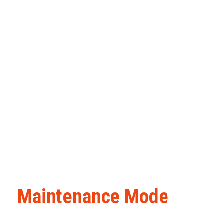
Maintenance Mode